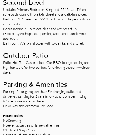
Second Level
Upstairs Primary Bedroom: King bed, 55" Smart TV, en-
suite bathroom with walk-in closet and a walk-in shower.
Bedroom 2: Queen bed, 55" Smart TV with large windows
with blinds.
Bonus Room: Pull out sofa, desk and 65" Smart TV.
(Flexibility with space depending upon tenant and owner
approval).
Bathroom: Walk-in shower with two sinks, and a toilet.
Outdoor Patio
Patio: Hot Tub, Gas fireplace, Gas BBQ, lounge seating and
high top table for two, perfect for enjoying the sunny winter
days.
Parking & Amenities
Parking: 2-car garage with an EV charging outlet and
driveway parking for 2 cars (snow conditions permitting).
Whole house water softener
Driveway snow removal included
House Rules
No Smoking
No events, parties, or large gatherings
31+ Night Stays Only
No cancellations within 60 days​​