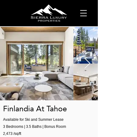
Finlandia At Tahoe
Available for Ski and Summer Lease
3 Bedrooms | 3.5 Baths | Bonus Room
2,473 /sq/ft