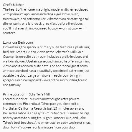
Chef's Kitchen
The heart of the home is a bright, modern kitchen equipped
with premium appliances including a gas stove, oven,
microwave, and coffeemaker. Whether you're crafting a full
dinner party or a laid-back breakfast before the slopes,
you'll find everything you need to cook — or not cook — in
comfort.
Luxurious Bedrooms
Downstairs, the spacious primary suite features a plush king
bed, 55" Smart TV and views of the Schaffer’s Mill Golf
Course. Its en-suite bathroom includes a walk-in closet and
walk-in shower. Upstairs, a second king suite offers stunning
views and its own en-suite bath. The additional guest room
with a queen bed has a beautifully appointed bathroom just
outside the door. Large windows in each room bring in
gorgeous natural light and views of the surrounding forest
and fairway.
Prime Location in Schaffer’s Mill
Located in one of Truckee’s most sought-after private
communities, Finlandia at Tahoe puts you close to it all.
Northstar California Resort is just 15 minutes away, and
Palisades Tahoe is an easy 20-minute drive. Summer brings
nearby access to hiking trails, golf, Donner Lake, and Lake
Tahoe’s best beaches. And when you’re ready to dine or shop,
downtown Truckee is only minutes from your door.