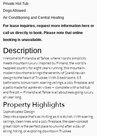
Private Hot Tub
Dogs Allowed
Air Conditioning and Central Heating
For lease inquiries, request more information here or
call us directly to book. Please note that online
booking is unavailable.
Description
Welcome to Finlandia at Tahoe, where Nordic simplicity
meets mountain luxury. Inspired by Finland, the world’s
happiest country for eight years running, this mountain-
modern townhome brings the serenity of Scandinavian
design to the heart of Truckee. With 3 bedrooms, 3.5
bathrooms, bonus room, soaring ceilings, a cozy fireplace, and
a patio made for après-ski vibes — complete with a hot tub
and fire pit — Finlandia at Tahoe is all about easygoing luxury,
all year long.
Property Highlights
Sophisticated Design
Step into a space that’s as inviting as it is stylish. With soaring
ceilings, clean lines, and a cozy fireplace, the open-concept
great room is the perfect place to unwind after a day of
skiing, hiking, or exploring downtown Truckee.