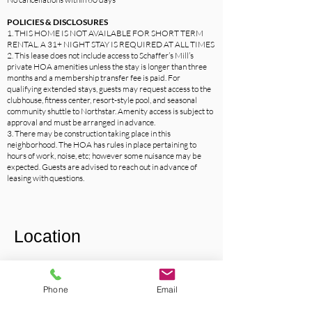
POLICIES & DISCLOSURES
1. THIS HOME IS NOT AVAILABLE FOR SHORT TERM
RENTAL. A 31+ NIGHT STAY IS REQUIRED AT ALL TIMES
2. This lease does not include access to Schaffer’s Mill’s
private HOA amenities unless the stay is longer than three
months and a membership transfer fee is paid. For
qualifying extended stays, guests may request access to the
clubhouse, fitness center, resort-style pool, and seasonal
community shuttle to Northstar. Amenity access is subject to
approval and must be arranged in advance.
3. There may be construction taking place in this
neighborhood. The HOA has rules in place pertaining to
hours of work, noise, etc; however some nuisance may be
expected. Guests are advised to reach out in advance of
leasing with questions.
Location
Phone
Email