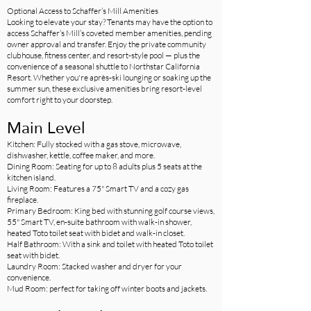
Optional Access to Schaffer’s Mill Amenities
Looking to elevate your stay? Tenants may have the option to
access Schaffer’s Mill’s coveted member amenities, pending
owner approval and transfer. Enjoy the private community
clubhouse, fitness center, and resort-style pool — plus the
convenience of a seasonal shuttle to Northstar California
Resort. Whether you're après-ski lounging or soaking up the
summer sun, these exclusive amenities bring resort-level
comfort right to your doorstep.
Main Level
Kitchen: Fully stocked with a gas stove, microwave,
dishwasher, kettle, coffee maker, and more.
Dining Room: Seating for up to 8 adults plus 5 seats at the
kitchen island.
Living Room: Features a 75" Smart TV and a cozy gas
fireplace.
Primary Bedroom: King bed with stunning golf course views,
55" Smart TV, en-suite bathroom with walk-in shower,
heated Toto toilet seat with bidet and walk-in closet.
Half Bathroom: With a sink and toilet with heated Toto toilet
seat with bidet.
Laundry Room: Stacked washer and dryer for your
convenience.
Mud Room: perfect for taking off winter boots and jackets.