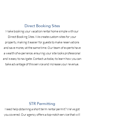
Direct Booking Sites
Make booking your vacation rental home simple with our
Direct Booking Sites. We create custom sites for your
property, making it easier for guests to make reservations
and save money at the same time. Our team of experts have
a wealth of experience, ensuring your site looks professional
and is easy to navigate. Contact us today to learn how you can
take advantage of this service and increase your revenue.
STR Permitting
Need help obtaining a short term rental permit? We've got
you covered. Our agency offers a top-notch service that will