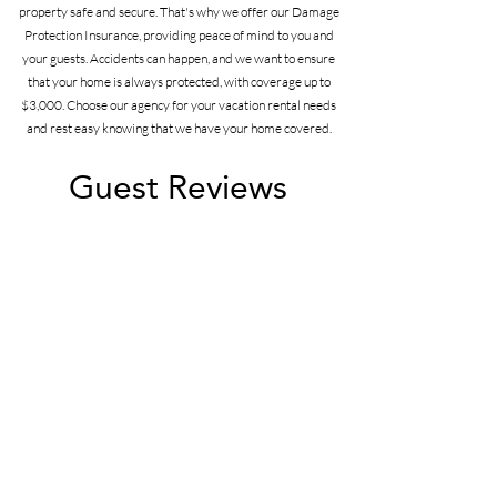
property safe and secure. That's why we offer our Damage
Protection Insurance, providing peace of mind to you and
your guests. Accidents can happen, and we want to ensure
that your home is always protected, with coverage up to
$3,000. Choose our agency for your vacation rental needs
and rest easy knowing that we have your home covered.
Guest Reviews