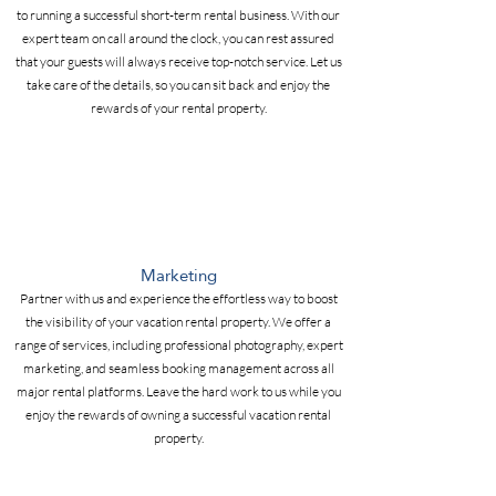
to running a successful short-term rental business. With our
expert team on call around the clock, you can rest assured
that your guests will always receive top-notch service. Let us
take care of the details, so you can sit back and enjoy the
rewards of your rental property.
Marketing
Partner with us and experience the effortless way to boost
the visibility of your vacation rental property. We offer a
range of services, including professional photography, expert
marketing, and seamless booking management across all
major rental platforms. Leave the hard work to us while you
enjoy the rewards of owning a successful vacation rental
property.