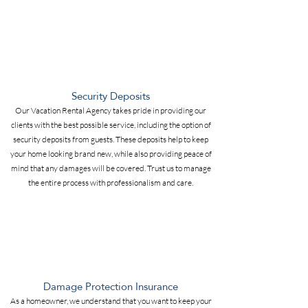
Security Deposits
Our Vacation Rental Agency takes pride in providing our
clients with the best possible service, including the option of
security deposits from guests. These deposits help to keep
your home looking brand new, while also providing peace of
mind that any damages will be covered. Trust us to manage
the entire process with professionalism and care.
Damage Protection Insurance
As a homeowner, we understand that you want to keep your