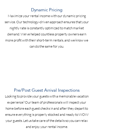
Dynamic Pricing
Maximize your rental income with our dynamic pricing
service. Our technology-driven approach ensures that your
nightly rate is constantly optimized to match market
demand. We've helped countless property owners earn
more profit with their short-term rentals, and we know we
can do the same for you.
Pre/Post Guest Arrival Inspections
Looking to provide your guests with a memorable vacation
experience? Our team of professionals will inspect your
home before each guest checks in and after they depart to
ensure everything is properly stocked and ready to WOW
your guests. Let us take care of the details so you can relax
and enjoy your rental income.