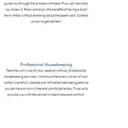
guide you through the process with ease. Plus, we’ll also help
you renew it. Relax and enjoy the benefits of having a short
term rental without stressing about the paperwork. Contact
us now to get started!
Professional Housekeeping
Take the worry out of your vacation with our professional
housekeeping services. We ensure that every corner of your
rental is carefully cleaned and refreshed between guests, so
you can have a worry-free and comfortable stay. Trust us to
provide you with the utmost in cleanliness and comfort.