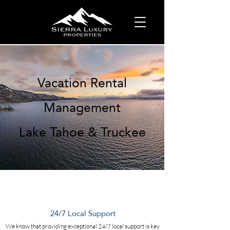
Vacation Rental
Management
Lake Tahoe & Truckee
24/7 Local Support
We know that providing exceptional 24/7 local support is key