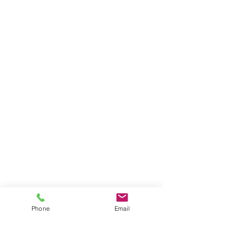
North Lake Tahoe Vacation Rentals &
Property Management
Phone
Email
Premium Truckee and North Lake Tahoe Vacation