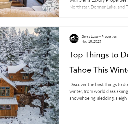
Northstar, Donner Lake, and T
save on Airbnb and VRBO fees
Sierra Luxury Properties
Nov 18, 2025
Top Things to D
Tahoe This Wint
Discover the best things to do
winter, from world class skii
snowshoeing, sledding, sleigh r
experiences. Plan your perfec
with our complete guide.