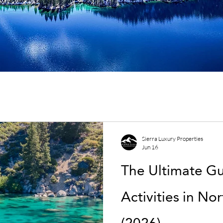
Sierra Luxury Properties
Jun 16
The Ultimate G
Activities in No