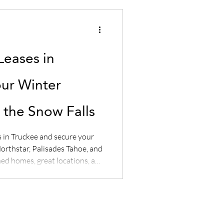
Leases in
our Winter
the Snow Falls
s in Truckee and secure your
orthstar, Palisades Tahoe, and
ed homes, great locations, and
w with Sierra Luxury