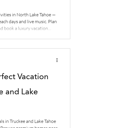
vities in North Lake Tahoe —
each days and live music. Plan
d book a luxury vacation
erties.
rfect Vacation
ee and Lake
als in Truckee and Lake Tahoe
s. Browse premium homes near