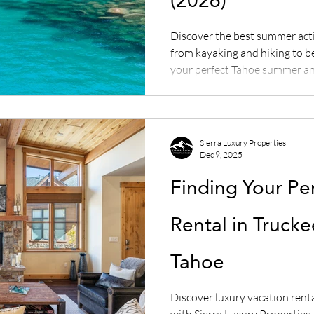
(2026)
Discover the best summer acti
from kayaking and hiking to b
your perfect Tahoe summer an
rental with Sierra Luxury Prop
Sierra Luxury Properties
Dec 9, 2025
Finding Your Pe
Rental in Truck
Tahoe
Discover luxury vacation rent
with Sierra Luxury Propertie