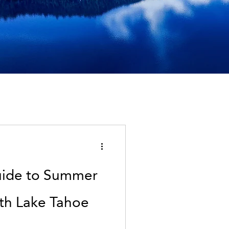
uide to Summer
rth Lake Tahoe