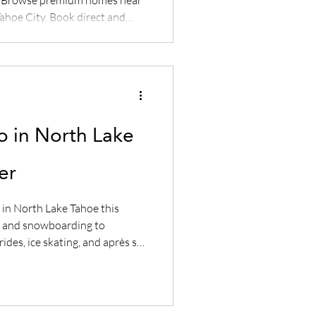
ahoe City. Book direct and
.
o in North Lake
er
 in North Lake Tahoe this
ng and snowboarding to
ides, ice skating, and après ski
t Lake Tahoe winter getaway