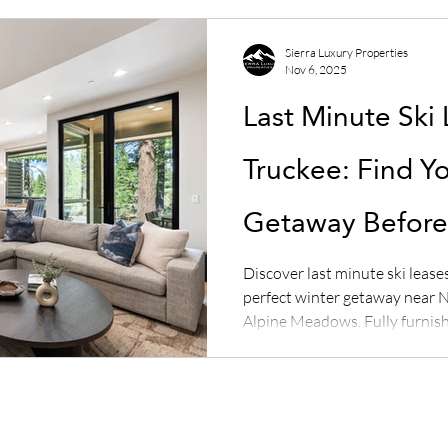
Sierra Luxury Properties
Nov 6, 2025
Last Minute Ski 
Truckee: Find Y
Getaway Before 
Discover last minute ski lease
perfect winter getaway near N
Alpine Meadows. Fully furnish
limited availability — book no
Properties