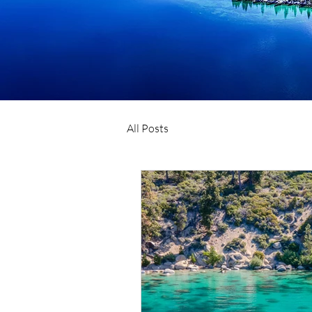
All Posts