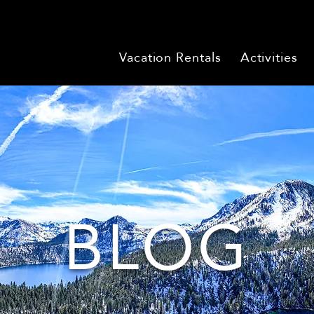
Vacation Rentals
Activities
BLOG