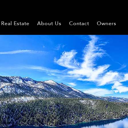
Real Estate
About Us
Contact
Owners