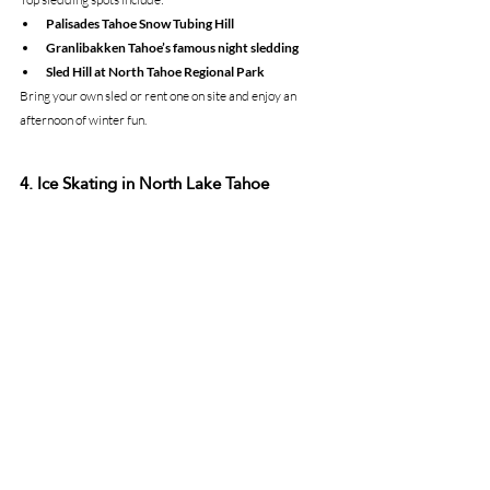
Palisades Tahoe Snow Tubing Hill
Granlibakken Tahoe’s famous night sledding
Sled Hill at North Tahoe Regional Park
Bring your own sled or rent one on site and enjoy an 
afternoon of winter fun.
4. Ice Skating in North Lake Tahoe