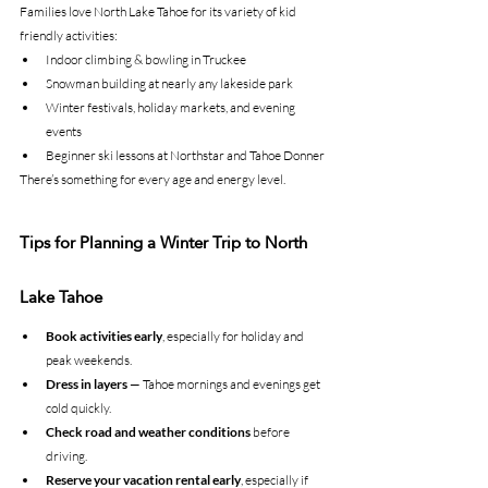
Families love North Lake Tahoe for its variety of kid 
friendly activities:
Indoor climbing & bowling in Truckee
Snowman building at nearly any lakeside park
Winter festivals, holiday markets, and evening 
events
Beginner ski lessons at Northstar and Tahoe Donner
There’s something for every age and energy level.
Tips for Planning a Winter Trip to North 
Lake Tahoe
Book activities early
, especially for holiday and 
peak weekends.
Dress in layers
 — Tahoe mornings and evenings get 
cold quickly.
Check road and weather conditions
 before 
driving.
Reserve your vacation rental early
, especially if 