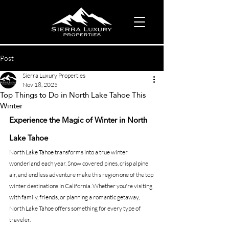
Post
Sierra Luxury Properties
Nov 18, 2025
Top Things to Do in North Lake Tahoe This
Winter
Experience the Magic of Winter in North 
Lake Tahoe
North Lake Tahoe transforms into a true winter 
wonderland each year. Snow covered pines, crisp alpine 
air, and endless adventure make this region one of the top 
winter destinations in California. Whether you're visiting 
with family, friends, or planning a romantic getaway, 
North Lake Tahoe offers something for every type of 
traveler.