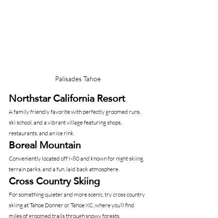
Palisades Tahoe
Northstar California Resort
A family friendly favorite with perfectly groomed runs, 
ski school, and a vibrant village featuring shops, 
restaurants, and an ice rink.
Boreal Mountain
Conveniently located off I-80 and known for night skiing, 
terrain parks, and a fun, laid back atmosphere.
Cross Country Skiing
For something quieter and more scenic, try cross country 
skiing at Tahoe Donner or Tahoe XC, where you’ll find 
miles of groomed trails through snowy forests.