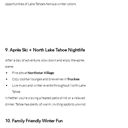
opportunities of Lake Tahoe’s famous winter colors.
9. Après Ski + North Lake Tahoe Nightlife
After a day of adventure, slow down and enjoy the après 
scene:
Fire pits at 
Northstar Village
Cozy cocktail lounges and breweries in 
Truckee
Live music and winter events throughout North Lake 
Tahoe
Whether you’re craving a heated patio drink or a relaxed 
dinner, Tahoe has plenty of warm, inviting spots to unwind.
10. Family Friendly Winter Fun