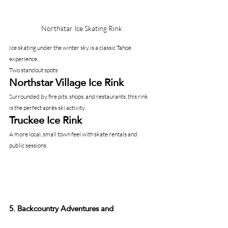
Northstar Ice Skating Rink
Ice skating under the winter sky is a classic Tahoe 
experience.
Two standout spots:
Northstar Village Ice Rink
Surrounded by fire pits, shops, and restaurants, this rink 
is the perfect après ski activity.
Truckee Ice Rink
A more local, small town feel with skate rentals and 
public sessions.
5. Backcountry Adventures and 