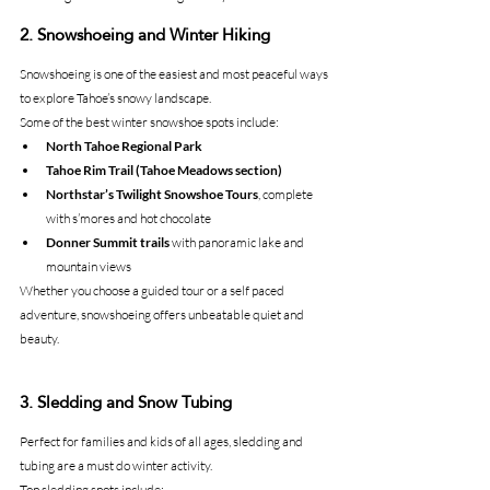
2. Snowshoeing and Winter Hiking
Snowshoeing is one of the easiest and most peaceful ways 
to explore Tahoe’s snowy landscape.
Some of the best winter snowshoe spots include:
North Tahoe Regional Park
Tahoe Rim Trail (Tahoe Meadows section)
Northstar’s Twilight Snowshoe Tours
, complete 
with s’mores and hot chocolate
Donner Summit trails
 with panoramic lake and 
mountain views
Whether you choose a guided tour or a self paced 
adventure, snowshoeing offers unbeatable quiet and 
beauty.
3. Sledding and Snow Tubing
Perfect for families and kids of all ages, sledding and 
tubing are a must do winter activity.
Top sledding spots include: