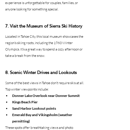
experience is unforgettable for couples, families, or 
anyone looking for something special.
7. Visit the Museum of Sierra Ski History
Located in Tahoe City, this local museum showcases the 
region’s skiing roots, including the 1960 Winter 
Olympics. It’s a great way to spend a cozy afternoon or 
take a break from the snow.
8. Scenic Winter Drives and Lookouts
Some of the best views in Tahoe don’t require skis at all.
Top winter viewpoints include:
Donner Lake Overlook near Donner Summit
Kings Beach Pier
Sand Harbor Lookout points
Emerald Bay and Vikingsholm (weather 
permitting)
These spots offer breathtaking views and photo 