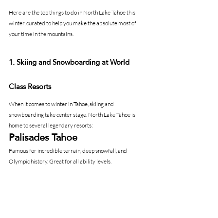
Here are the top things to do in North Lake Tahoe this 
winter, curated to help you make the absolute most of 
your time in the mountains.
1. Skiing and Snowboarding at World 
Class Resorts
When it comes to winter in Tahoe, skiing and 
snowboarding take center stage. North Lake Tahoe is 
home to several legendary resorts:
Palisades Tahoe
Famous for incredible terrain, deep snowfall, and 
Olympic history. Great for all ability levels.