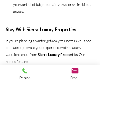
you want a hot tub, mountain views, or ski in ski out 
access.
Stay With Sierra Luxury Properties
If you’re planning a winter getaway to North Lake Tahoe 
or Truckee, elevate your experience with a luxury 
vacation rental from 
Sierra Luxury Properties
.Our 
homes feature:
Hot tubs
Fireplaces
Phone
Email
Heated garages
Incredible mountain views
Premium amenities for families and groups
Locations close to Palisades, Northstar, and Tahoe 
Donner
View our full collection at 
sierraluxury.com
 and let us 
help you create your perfect Tahoe winter escape.