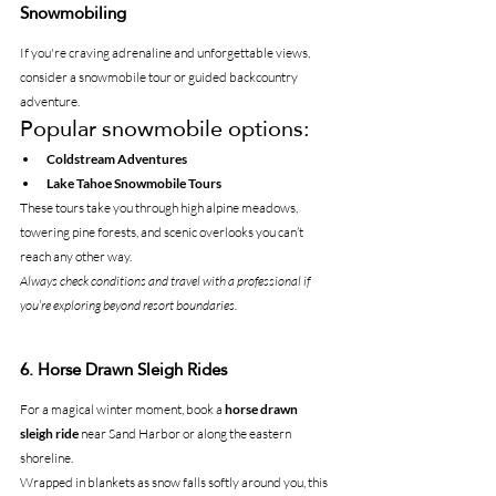
Snowmobiling
If you're craving adrenaline and unforgettable views, 
consider a snowmobile tour or guided backcountry 
adventure.
Popular snowmobile options:
Coldstream Adventures
Lake Tahoe Snowmobile Tours
These tours take you through high alpine meadows, 
towering pine forests, and scenic overlooks you can’t 
reach any other way.
Always check conditions and travel with a professional if 
you’re exploring beyond resort boundaries.
6. Horse Drawn Sleigh Rides
For a magical winter moment, book a 
horse drawn 
sleigh ride
 near Sand Harbor or along the eastern 
shoreline.
Wrapped in blankets as snow falls softly around you, this 