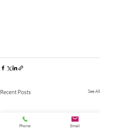
Recent Posts
See All
Phone
Email