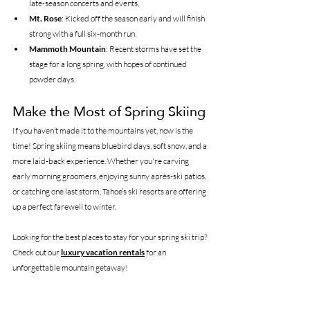
late-season concerts and events.
Mt. Rose
: Kicked off the season early and will finish 
strong with a full six-month run.
Mammoth Mountain
: Recent storms have set the 
stage for a long spring, with hopes of continued 
powder days.
Make the Most of Spring Skiing
If you haven’t made it to the mountains yet, now is the 
time! Spring skiing means bluebird days, soft snow, and a 
more laid-back experience. Whether you're carving 
early morning groomers, enjoying sunny après-ski patios, 
or catching one last storm, Tahoe’s ski resorts are offering 
up a perfect farewell to winter.
Looking for the best places to stay for your spring ski trip? 
Check out our 
luxury vacation rentals
 for an 
unforgettable mountain getaway!