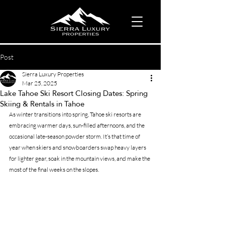
Post
Sierra Luxury Properties
Mar 25, 2025
Lake Tahoe Ski Resort Closing Dates: Spring
Skiing & Rentals in Tahoe
As winter transitions into spring, Tahoe ski resorts are 
embracing warmer days, sun-filled afternoons, and the 
occasional late-season powder storm. It’s that time of 
year when skiers and snowboarders swap heavy layers 
for lighter gear, soak in the mountain views, and make the 
most of the final weeks on the slopes.