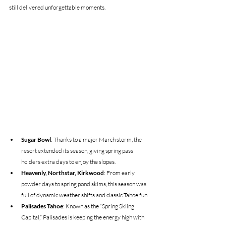
still delivered unforgettable moments. 
Sugar Bowl
: Thanks to a major March storm, the 
resort extended its season, giving spring pass 
holders extra days to enjoy the slopes.
Heavenly, Northstar, Kirkwood
: From early 
powder days to spring pond skims, this season was 
full of dynamic weather shifts and classic Tahoe fun.
Palisades Tahoe
: Known as the “Spring Skiing 
Capital,” Palisades is keeping the energy high with 