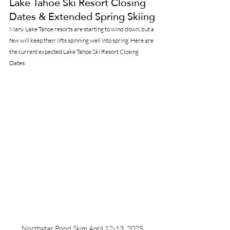
Lake Tahoe Ski Resort Closing 
Dates & Extended Spring Skiing
Many Lake Tahoe resorts are starting to wind down, but a 
few will keep their lifts spinning well into spring. Here are 
the current expected Lake Tahoe Ski Resort Closing 
Dates:
Northstar Pond Skim April 12-13, 2025