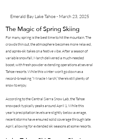
Emerald Bay Lake Tahoe - March 23, 2025
The Magic of Spring Skiing
For many, spring is the best time to hit the mountain. The 
crowds thin out, the atmosphere becomes more relaxed, 
and après-ski takes on a festive vibe. After a season of 
variable snowfall, March delivered a much-needed 
boost, with fresh powder extending operations at several 
Tahoe resorts. While this winter won’t go down as a 
record-breaking “Miracle March,” there’s still plenty of 
snow to enjoy.
According to the Central Sierra Snow Lab, the Tahoe 
snowpack typically peaks around April 1. While this 
year’s precipitation levels are slightly below average, 
recent storms have ensured solid coverage through late 
April, allowing for extended ski seasons at some resorts.