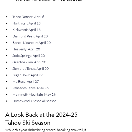
Tahoe Donner: April 6
Northstar: April 13
Kirkwood: April 13
Diamond Peak: April 20
Boreal Mountain: April 20
Heavenly: April 20
Soda Springs: April 20
Granlibakken: April 20
Sierra-at-Tahoe: April 20
Sugar Bowl: April 27
Mt. Rose: April 27
Palisades Tahoe: May 26
Mammoth Mountain: May 26
Homewood: Closed all season
A Look Back at the 2024-25 
Tahoe Ski Season
While this year didn’t bring record-breaking snowfall, it 