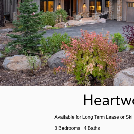
Heartwo
Available
for Long Term Lease or Ski
3 Bedrooms | 4 Baths