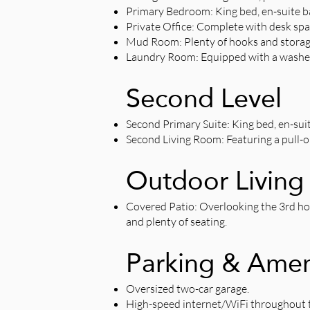
Primary Bedroom: King bed, en-suite ba
Private Office: Complete with desk spa
Mud Room: Plenty of hooks and storage
Laundry Room: Equipped with a washer
Second Level
Second Primary Suite: King bed, en-sui
Second Living Room: Featuring a pull-
Outdoor Living
Covered Patio: Overlooking the 3rd hole 
and plenty of seating.
Parking & Amen
Oversized two-car garage.
High-speed internet/WiFi throughout 