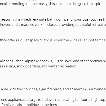
al or hosting a dinner party, this kitchen is designed to inspire.
, featuring king beds, en-suite bathrooms, and luxurious touches 
shower, and a massive walk-in closet, providing a peaceful retreat a
fice offers a quiet space to focus, while the wine cellar (not temp
Palisades Tahoe, Alpine Meadows, Sugar Bowl, and other premier 
ass skiing, snowboarding, and winter recreation.
 area with two couches, a gas fireplace, and a Smart TV, surrounde
end appliances, a large island with bar seating for four, a high-top
r family meals or holiday gatherings.