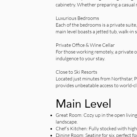
cabinetry. Whether preparing a casual me
Luxurious Bedrooms
Each of the bedrooms is a private suite
main level boasts a jetted tub, walk-in 
Private Office & Wine Cellar
For those working remotely, a private of
indulgence to your stay.
Close to Ski Resorts
Located just minutes from Northstar, 
provides unbeatable access to world-cl
Main Level
Great Room: Cozy up in the open living
landscape.
Chef’s Kitchen: Fully stocked with high-
Dining Room: Seating for six, perfect fo