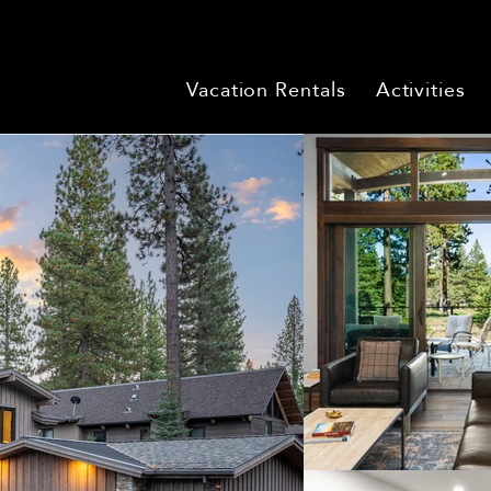
Vacation Rentals
Activities