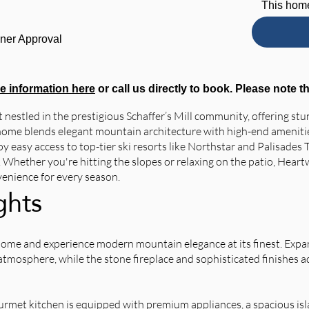
This home
ner Approval
e information here
or call us directly to book. Please note t
 nestled in the prestigious Schaffer’s Mill community, offering st
. home blends elegant mountain architecture with high-end amenitie
y easy access to top-tier ski resorts like Northstar and Palisades
r. Whether you're hitting the slopes or relaxing on the patio, Hea
venience for every season.
ghts
home and experience modern mountain elegance at its finest. Expans
 atmosphere, while the stone fireplace and sophisticated finishes
gourmet kitchen is equipped with premium appliances, a spacious is