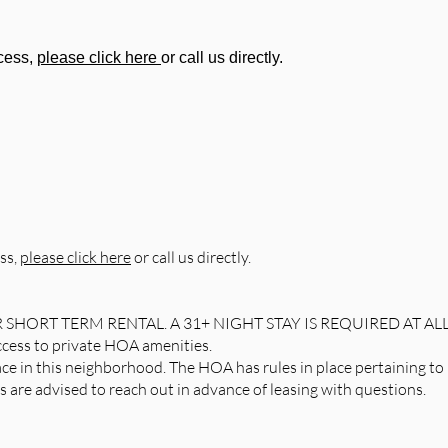
ocess,
please click here
or call us directly.
ss,
please click here
or call us directly.
R SHORT TERM RENTAL. A 31+ NIGHT STAY IS REQUIRED AT AL
access to private HOA amenities.
ce in this neighborhood. The HOA has rules in place pertaining to 
are advised to reach out in advance of leasing with questions.