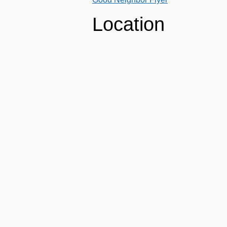
Location