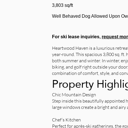
3,803 sq/ft
Well Behaved Dog Allowed Upon Ow
For ski lease inquiries,
request mor
Heartwood Haven is a luxurious retreat
year-round. This spacious 3,800 sq. ft
both summer and winter. In winter, enjo
biking, and golf right outside your doo
combination of comfort, style, and con
Property Highli
Chic Mountain Design
Step inside this beautifully appointed 
large windows create a bright and airy
Chef’s Kitchen
Perfect for après-ski gatherings, the 