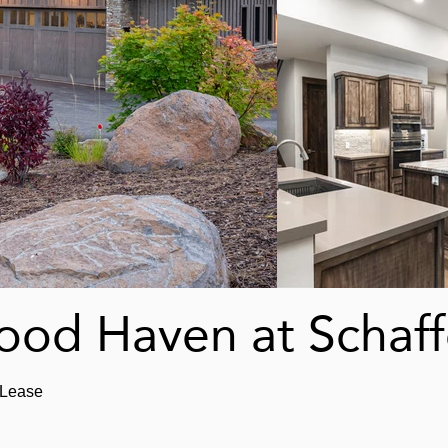
od Haven at Schaffe
 Lease