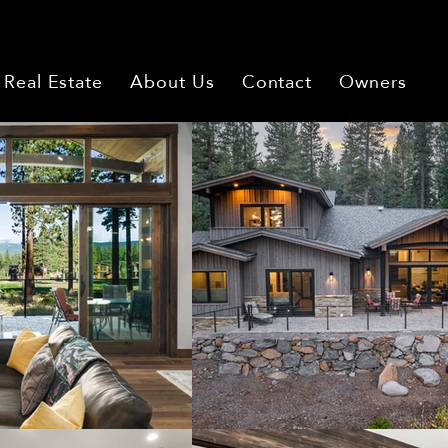
Real Estate
About Us
Contact
Owners