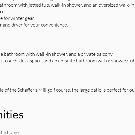
throom with jetted tub, walk-in shower, and an oversized walk-in 
ce.
 for winter gear.
 and dryer for your convenience.
te bathroom with walk-in shower, and a private balcony.
out couch, desk space, and an en-suite bathroom with a shower/tu
of the Schaffer’s Mill golf course, the large patio is perfect for 
ities
the home.