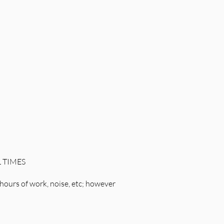
L TIMES
hours of work, noise, etc; however