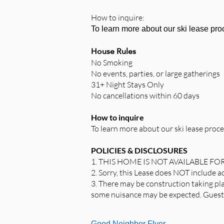
How to inquire:
To learn more about our
ski lease pr
House Rules
No Smoking
No events, parties, or large gatherings
31+ Night Stays Only
No cancellations within 60 days
How to inquire
To learn more about our ski lease proce
POLICIES & DISCLOSURES
1. THIS HOME IS NOT AVAILABLE FO
2. Sorry, this Lease does NOT include 
3. There may be construction taking pla
some nuisance may be expected. Guests 
Good Neighbor Flyer