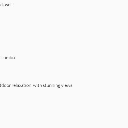
closet.
b combo.
outdoor relaxation, with stunning views