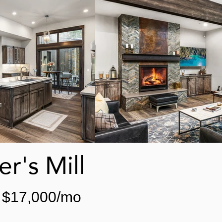
r's Mill
$17,000/mo