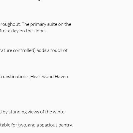
throughout. The primary suite on the
fter a day on the slopes.
erature controlled) adds a touch of
ski destinations, Heartwood Haven
d by stunning views of the winter
 table for two, and a spacious pantry.