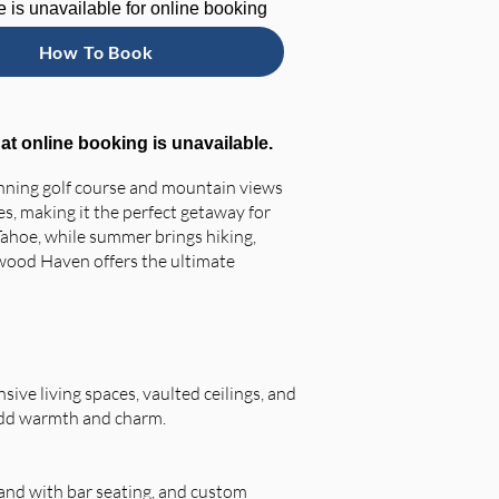
 is unavailable for online booking
How To Book
hat online booking is unavailable.
unning golf course and mountain views
s, making it the perfect getaway for
 Tahoe, while summer brings hiking,
rtwood Haven offers the ultimate
ive living spaces, vaulted ceilings, and
 add warmth and charm.
land with bar seating, and custom