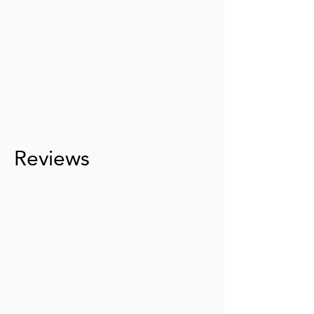
Reviews