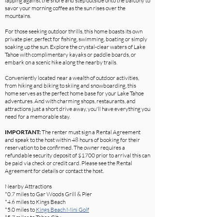
lapping against the shore and step outside onto the balcony to
savor your morning coffee as the sun rises over the
mountains.
For those seeking outdoor thrills, this home boasts its own
private pier, perfect for fishing, swimming, boating or simply
soaking up the sun. Explore the crystal-clear waters of Lake
Tahoe with complimentary kayaks or paddle boards, or
embark on a scenic hike along the nearby trails.
Conveniently located near a wealth of outdoor activities,
from hiking and biking to skiing and snowboarding, this
home serves as the perfect home base for your Lake Tahoe
adventures. And with charming shops, restaurants, and
attractions just a short drive away, you'll have everything you
need for a memorable stay.
IMPORTANT:
The renter must sign a Rental Agreement
and speak to the host within 48 hours of booking for their
reservation to be confirmed. The owner requires a
refundable security deposit of $1700 prior to arrival this can
be paid via check or credit card. Please see the Rental
Agreement for details or contact the host.
Nearby Attractions
*0.7 miles to Gar Woods Grill & Pier
*4.6 miles to Kings Beach
*5.0 miles to
Kings Beach Mini Golf