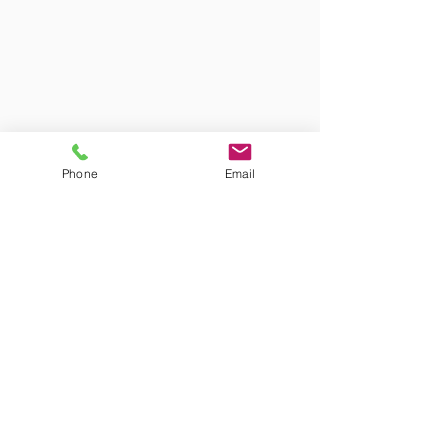
Phone
Email