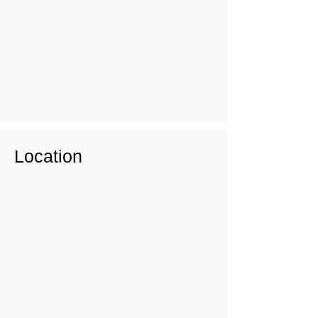
Location