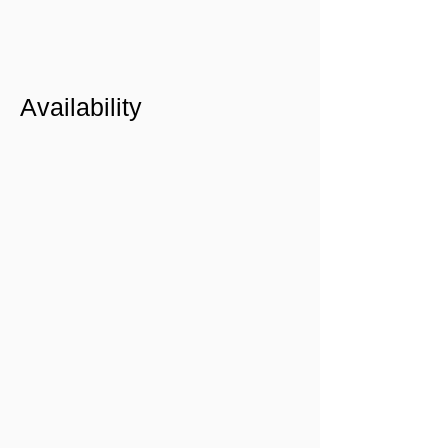
Availability