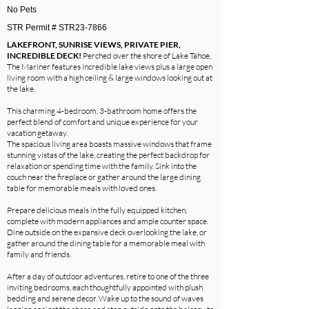
No Pets
STR Permit # STR23-7866
LAKEFRONT, SUNRISE VIEWS, PRIVATE PIER,
INCREDIBLE DECK!
Perched over the shore of Lake Tahoe,
The Mariner features incredible lake views plus a large open
living room with a high ceiling & large windows looking out at
the lake.
This charming 4-bedroom, 3-bathroom home offers the
perfect blend of comfort and unique experience for your
vacation getaway.
The spacious living area boasts massive windows that frame
stunning vistas of the lake, creating the perfect backdrop for
relaxation or spending time with the family. Sink into the
couch near the fireplace or gather around the large dining
table for memorable meals with loved ones.
Prepare delicious meals in the fully equipped kitchen,
complete with modern appliances and ample counter space.
Dine outside on the expansive deck overlooking the lake, or
gather around the dining table for a memorable meal with
family and friends.
After a day of outdoor adventures, retire to one of the three
inviting bedrooms, each thoughtfully appointed with plush
bedding and serene decor. Wake up to the sound of waves