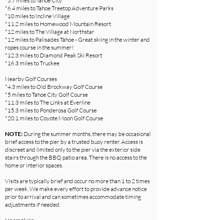
*5.7 miles to Tahoe City
*6.4 miles to Tahoe Treetop Adventure Parks
*10 miles to Incline Village
*11.2 miles to Homewood Mountain Resort
*12 miles to The Village at Northstar
*12 miles to Palisades Tahoe - Great skiing in the winter and
ropes course in the summer!
*12.3 miles to Diamond Peak Ski Resort
*16.3 miles to Truckee
Nearby Golf Courses
*4.3 miles to Old Brockway Golf Course
*5 miles to Tahoe City Golf Course
*11.3 miles to The Links at Everline
*15.3 miles to Ponderosa Golf Course
*20.1 miles to Coyote Moon Golf Course
NOTE:
During the summer months, there may be occasional
brief access to the pier by a trusted buoy renter. Access is
discreet and limited only to the pier via the exterior side
stairs through the BBQ patio area. There is no access to the
home or interior spaces.
Visits are typically brief and occur no more than 1 to 2 times
per week. We make every effort to provide advance notice
prior to arrival and can sometimes accommodate timing
adjustments if needed.