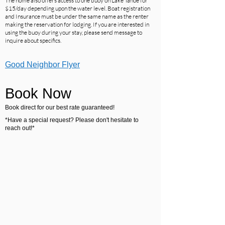
The home also offers access to one buoy on Lake Tahoe for
$15/day depending upon the water level. Boat registration
and Insurance must be under the same name as the renter
making the reservation for lodging. If you are interested in
using the buoy during your stay, please send message to
inquire about specifics.
Good Neighbor Flyer
Book Now
Book direct for our best rate guaranteed!
*Have a special request? Please don't hesitate to
reach out!*