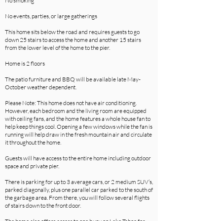
No smoking
No events, parties, or large gatherings
This home sits below the road and requires guests to go
down 25 stairs to access the home and another 15 stairs
from the lower level of the home to the pier.
Home is 2 floors
The patio furniture and BBQ will be available late May-
October weather dependent.
Please Note: This home does not have air conditioning.
However, each bedroom and the living room are equipped
with ceiling fans, and the home features a whole house fan to
help keep things cool. Opening a few windows while the fan is
running will help draw in the fresh mountain air and circulate
it throughout the home.
Guests will have access to the entire home including outdoor
space and private pier.
There is parking for up to 3 average cars, or 2 medium SUV’s,
parked diagonally, plus one parallel car parked to the south of
the garbage area. From there, you will follow several flights
of stairs down to the front door.