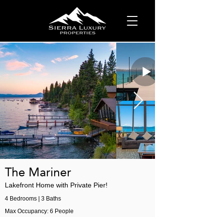
The Mariner
Lakefront Home with Private Pier!
4 Bedrooms | 3 Baths
Max Occupancy: 6 People