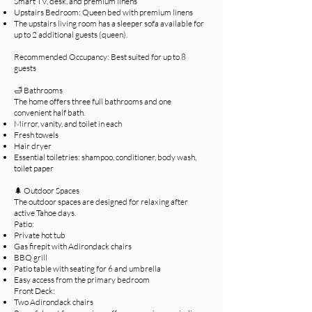
Smart TV, desk, and premium linens
Upstairs Bedroom: Queen bed with premium linens
The upstairs living room has a sleeper sofa available for
up to 2 additional guests (queen).
Recommended Occupancy: Best suited for up to 8
guests
🛁 Bathrooms
The home offers three full bathrooms and one
convenient half bath.
Mirror, vanity, and toilet in each
Fresh towels
Hair dryer
Essential toiletries: shampoo, conditioner, body wash,
toilet paper
🌲 Outdoor Spaces
The outdoor spaces are designed for relaxing after
active Tahoe days.
Patio:
Private hot tub
Gas firepit with Adirondack chairs
BBQ grill
Patio table with seating for 6 and umbrella
Easy access from the primary bedroom
Front Deck:
Two Adirondack chairs