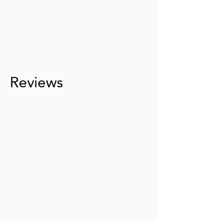
Reviews