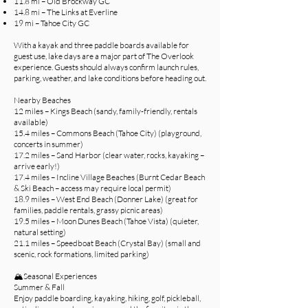
11.8 mi – Old Brockway GC
14.8 mi – The Links at Everline
19 mi – Tahoe City GC
With a kayak and three paddle boards available for
guest use, lake days are a major part of The Overlook
experience. Guests should always confirm launch rules,
parking, weather, and lake conditions before heading out.
Nearby Beaches
12 miles – Kings Beach (sandy, family-friendly, rentals
available)
15.4 miles – Commons Beach (Tahoe City) (playground,
concerts in summer)
17.2 miles – Sand Harbor (clear water, rocks, kayaking –
arrive early!)
17.4 miles – Incline Village Beaches (Burnt Cedar Beach
& Ski Beach – access may require local permit)
18.9 miles – West End Beach (Donner Lake) (great for
families, paddle rentals, grassy picnic areas)
19.5 miles – Moon Dunes Beach (Tahoe Vista) (quieter,
natural setting)
21.1 miles – Speedboat Beach (Crystal Bay) (small and
scenic, rock formations, limited parking)
🏔️Seasonal Experiences
Summer & Fall
Enjoy paddle boarding, kayaking, hiking, golf, pickleball,