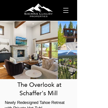
The Overlook at
Schaffer's Mill
Newly Redesigned Tahoe Retreat