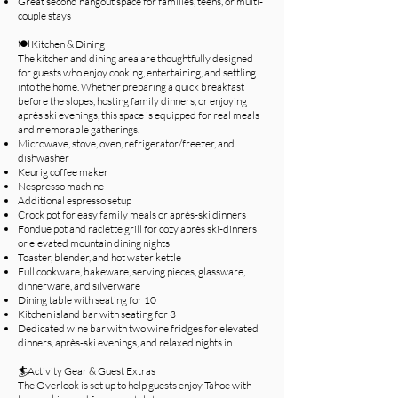
Great second hangout space for families, teens, or multi-
couple stays
🍽️ Kitchen & Dining
The kitchen and dining area are thoughtfully designed
for guests who enjoy cooking, entertaining, and settling
into the home. Whether preparing a quick breakfast
before the slopes, hosting family dinners, or enjoying
après ski evenings, this space is equipped for real meals
and memorable gatherings.​
Microwave, stove, oven, refrigerator/freezer, and
dishwasher
Keurig coffee maker
Nespresso machine
Additional espresso setup
Crock pot for easy family meals or après-ski dinners
Fondue pot and raclette grill for cozy après ski-dinners
or elevated mountain dining nights
Toaster, blender, and hot water kettle
Full cookware, bakeware, serving pieces, glassware,
dinnerware, and silverware
Dining table with seating for 10
Kitchen island bar with seating for 3
Dedicated wine bar with two wine fridges for elevated
dinners, après-ski evenings, and relaxed nights in
🏄Activity Gear & Guest Extras
The Overlook is set up to help guests enjoy Tahoe with