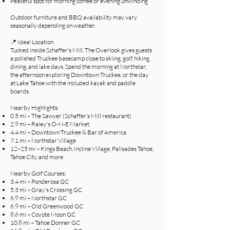
Peaceful spot for morning coffee or evening unwinding
Outdoor furniture and BBQ availability may vary
seasonally depending on weather.
📍 Ideal Location
Tucked inside Schaffer’s Mill, The Overlook gives guests
a polished Truckee basecamp close to skiing, golf, hiking,
dining, and lake days. Spend the morning at Northstar,
the afternoon exploring Downtown Truckee, or the day
at Lake Tahoe with the included kayak and paddle
boards.
Nearby Highlights:
0.5 mi – The Sawyer (Schaffer’s Mill restaurant)
2.9 mi – Raley's O-N-E Market
4.4 mi – Downtown Truckee & Bar of America
7.1 mi – Northstar Village
12–25 mi – Kings Beach, Incline Village, Palisades Tahoe,
Tahoe City, and more
Nearby Golf Courses:
3.4 mi – Ponderosa GC
5.3 mi – Gray's Crossing GC
6.9 mi – Northstar GC
6.9 mi – Old Greenwood GC
8.6 mi – Coyote Moon GC
10.8 mi – Tahoe Donner GC