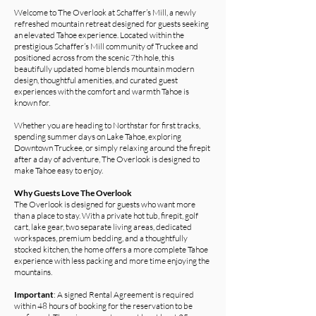
Welcome to The Overlook at Schaffer’s Mill, a newly
refreshed mountain retreat designed for guests seeking
an elevated Tahoe experience. Located within the
prestigious Schaffer’s Mill community of Truckee and
positioned across from the scenic 7th hole, this
beautifully updated home blends mountain modern
design, thoughtful amenities, and curated guest
experiences with the comfort and warmth Tahoe is
known for.
Whether you are heading to Northstar for first tracks,
spending summer days on Lake Tahoe, exploring
Downtown Truckee, or simply relaxing around the firepit
after a day of adventure, The Overlook is designed to
make Tahoe easy to enjoy.
Why Guests Love The Overlook
The Overlook is designed for guests who want more
than a place to stay. With a private hot tub, firepit, golf
cart, lake gear, two separate living areas, dedicated
workspaces, premium bedding, and a thoughtfully
stocked kitchen, the home offers a more complete Tahoe
experience with less packing and more time enjoying the
mountains.
Important
: A signed Rental Agreement is required
within 48 hours of booking for the reservation to be