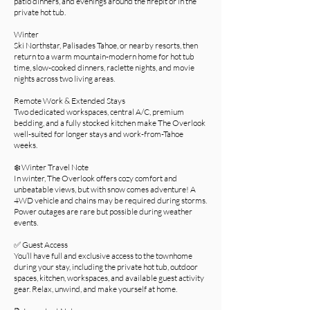
patio dinners, and evenings around the firepit or in the
private hot tub.
Winter
Ski Northstar, Palisades Tahoe, or nearby resorts, then
return to a warm mountain-modern home for hot tub
time, slow-cooked dinners, raclette nights, and movie
nights across two living areas.
Remote Work & Extended Stays
Two dedicated workspaces, central A/C, premium
bedding, and a fully stocked kitchen make The Overlook
well-suited for longer stays and work-from-Tahoe
weeks.
❄️ Winter Travel Note
In winter, The Overlook offers cozy comfort and
unbeatable views, but with snow comes adventure! A
4WD vehicle and chains may be required during storms.
Power outages are rare but possible during weather
events.
✅ Guest Access
You’ll have full and exclusive access to the townhome
during your stay, including the private hot tub, outdoor
spaces, kitchen, workspaces, and available guest activity
gear. Relax, unwind, and make yourself at home.