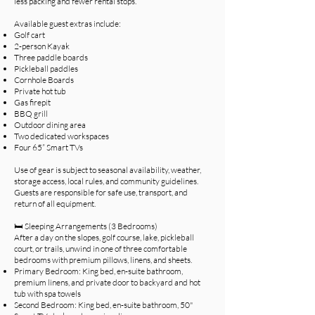
less packing and fewer rental stops.
Available guest extras include:
Golf cart
2-person Kayak
Three paddle boards
Pickleball paddles
Cornhole Boards
Private hot tub
Gas firepit
BBQ grill
Outdoor dining area
Two dedicated workspaces
Four 65” Smart TVs
Use of gear is subject to seasonal availability, weather,
storage access, local rules, and community guidelines.
Guests are responsible for safe use, transport, and
return of all equipment.
🛏️ Sleeping Arrangements (3 Bedrooms)
After a day on the slopes, golf course, lake, pickleball
court, or trails, unwind in one of three comfortable
bedrooms with premium pillows, linens, and sheets.
Primary Bedroom: King bed, en-suite bathroom,
premium linens, and private door to backyard and hot
tub with spa towels
Second Bedroom: King bed, en-suite bathroom, 50"