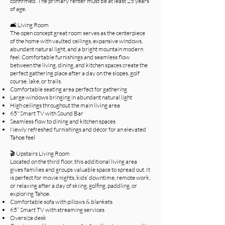
confirmed. The primary renter must be at least 25 years
of age.
🛋️ Living Room
The open concept great room serves as the centerpiece
of the home with vaulted ceilings, expansive windows,
abundant natural light, and a bright mountain modern
feel. Comfortable furnishings and seamless flow
between the living, dining, and kitchen spaces create the
perfect gathering place after a day on the slopes, golf
course, lake, or trails.
Comfortable seating area perfect for gathering
Large windows bringing in abundant natural light
High ceilings throughout the main living area
65" Smart TV with Sound Bar
Seamless flow to dining and kitchen spaces
Newly refreshed furnishings and décor for an elevated
Tahoe feel
🎬 Upstairs Living Room
Located on the third floor, this additional living area
gives families and groups valuable space to spread out. It
is perfect for movie nights, kids’ downtime, remote work,
or relaxing after a day of skiing, golfing, paddling, or
exploring Tahoe.
Comfortable sofa with pillows & blankets
65” Smart TV with streaming services
Oversize desk