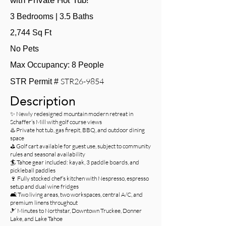
with Private Hot Tub!
3 Bedrooms | 3.5 Baths
2,744 Sq Ft
No Pets
Max Occupancy: 8 People
STR26-9854
STR Permit #
Description
✨ Newly redesigned mountain modern retreat in
Schaffer’s Mill with golf course views
♨️ Private hot tub, gas firepit, BBQ, and outdoor dining
space
⛳ Golf cart available for guest use, subject to community
rules and seasonal availability
🏄 Tahoe gear included: kayak, 3 paddle boards, and
pickleball paddles
🍷 Fully stocked chef’s kitchen with Nespresso, espresso
setup and dual wine fridges
🛋️ Two living areas, two workspaces, central A/C, and
premium linens throughout
🎿 Minutes to Northstar, Downtown Truckee, Donner
Lake, and Lake Tahoe