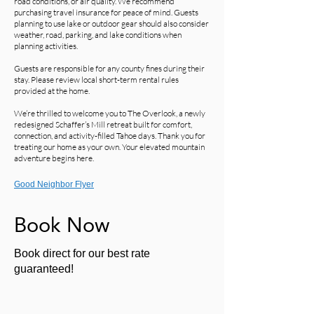
road conditions, or air quality. We recommend
purchasing travel insurance for peace of mind. Guests
planning to use lake or outdoor gear should also consider
weather, road, parking, and lake conditions when
planning activities.
Guests are responsible for any county fines during their
stay. Please review local short-term rental rules
provided at the home.
We’re thrilled to welcome you to The Overlook, a newly
redesigned Schaffer’s Mill retreat built for comfort,
connection, and activity-filled Tahoe days. Thank you for
treating our home as your own. Your elevated mountain
adventure begins here.
Good Neighbor Flyer
Book Now
Book direct for our best rate
guaranteed!