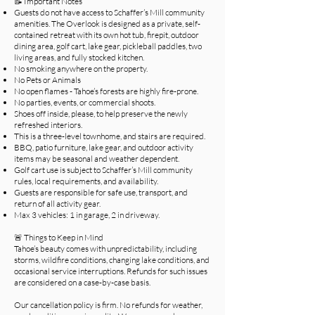
📝 Important Notes
Guests do not have access to Schaffer’s Mill community
amenities. The Overlook is designed as a private, self-
contained retreat with its own hot tub, firepit, outdoor
dining area, golf cart, lake gear, pickleball paddles, two
living areas, and fully stocked kitchen.
No smoking anywhere on the property.
No Pets or Animals
No open flames - Tahoe’s forests are highly fire-prone.
No parties, events, or commercial shoots.
Shoes off inside, please, to help preserve the newly
refreshed interiors.
This is a three-level townhome, and stairs are required.
BBQ, patio furniture, lake gear, and outdoor activity
items may be seasonal and weather dependent.
Golf cart use is subject to Schaffer’s Mill community
rules, local requirements, and availability.
Guests are responsible for safe use, transport, and
return of all activity gear.
Max 3 vehicles: 1 in garage, 2 in driveway.
🚨 Things to Keep in Mind
Tahoe’s beauty comes with unpredictability, including
storms, wildfire conditions, changing lake conditions, and
occasional service interruptions. Refunds for such issues
are considered on a case-by-case basis.
Our cancellation policy is firm. No refunds for weather,