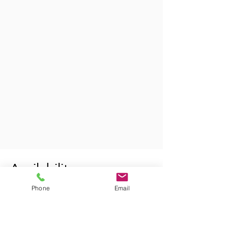
Availability
Phone
Email