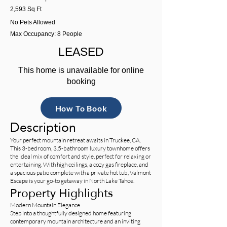
2,593 Sq Ft
No Pets Allowed
Max Occupancy: 8 People
LEASED
This home is unavailable for online
booking
How To Book
Description
Your perfect mountain retreat awaits in Truckee, CA.
This 3-bedroom, 3.5-bathroom luxury townhome offers
the ideal mix of comfort and style, perfect for relaxing or
entertaining. With high ceilings, a cozy gas fireplace, and
a spacious patio complete with a private hot tub, Valmont
Escape is your go-to getaway in North Lake Tahoe.
Property Highlights
Modern Mountain Elegance
Step into a thoughtfully designed home featuring
contemporary mountain architecture and an inviting