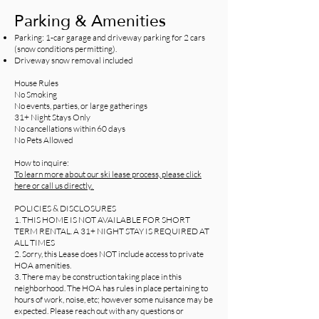
Parking & Amenities
Parking: 1-car garage and driveway parking for 2 cars
(snow conditions permitting).
Driveway snow removal included
House Rules
No Smoking
No events, parties, or large gatherings
31+ Night Stays Only
No cancellations within 60 days
No Pets Allowed
How to inquire:
To learn more about our ski lease process, please click
here or call us directly.
POLICIES & DISCLOSURES
1. THIS HOME IS NOT AVAILABLE FOR SHORT
TERM RENTAL. A 31+ NIGHT STAY IS REQUIRED AT
ALL TIMES
2. Sorry, this Lease does NOT include access to private
HOA amenities.
3. There may be construction taking place in this
neighborhood. The HOA has rules in place pertaining to
hours of work, noise, etc; however some nuisance may be
expected. Please reach out with any questions or