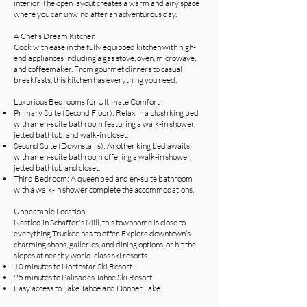
interior. The open layout creates a warm and airy space
where you can unwind after an adventurous day.
A Chef’s Dream Kitchen
Cook with ease in the fully equipped kitchen with high-
end appliances including a gas stove, oven, microwave,
and coffeemaker. From gourmet dinners to casual
breakfasts, this kitchen has everything you need.
Luxurious Bedrooms for Ultimate Comfort
Primary Suite (Second Floor): Relax in a plush king bed
with an en-suite bathroom featuring a walk-in shower,
jetted bathtub, and walk-in closet.
Second Suite (Downstairs): Another king bed awaits,
with an en-suite bathroom offering a walk-in shower,
jetted bathtub and closet.
Third Bedroom: A queen bed and en-suite bathroom
with a walk-in shower complete the accommodations.
Unbeatable Location
Nestled in Schaffer's Mill, this townhome is close to
everything Truckee has to offer. Explore downtown’s
charming shops, galleries, and dining options, or hit the
slopes at nearby world-class ski resorts.
10 minutes to Northstar Ski Resort
25 minutes to Palisades Tahoe Ski Resort
Easy access to Lake Tahoe and Donner Lake