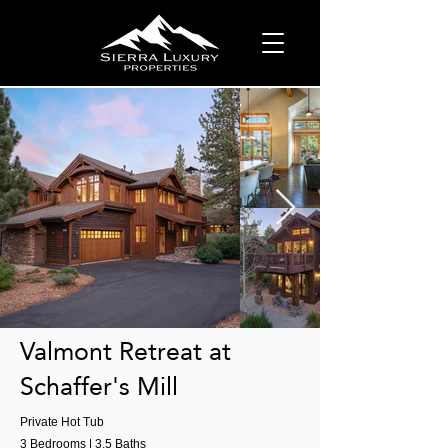
Valmont Retreat at
Schaffer's Mill
Private Hot Tub
3 Bedrooms | 3.5 Baths