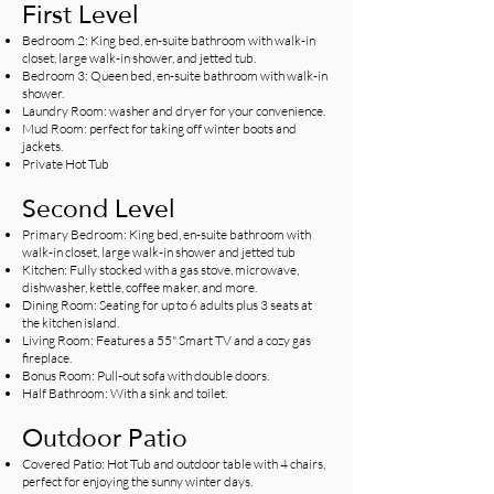
First Level
Bedroom 2: King bed, en-suite bathroom with walk-in
closet, large walk-in shower, and jetted tub.
Bedroom 3: Queen bed, en-suite bathroom with walk-in
shower.
Laundry Room: washer and dryer for your convenience.
Mud Room: perfect for taking off winter boots and
jackets.
Private Hot Tub
Second Level
Primary Bedroom: King bed, en-suite bathroom with
walk-in closet, large walk-in shower and jetted tub
Kitchen: Fully stocked with a gas stove, microwave,
dishwasher, kettle, coffee maker, and more.
Dining Room: Seating for up to 6 adults plus 3 seats at
the kitchen island.
Living Room: Features a 55" Smart TV and a cozy gas
fireplace.
Bonus Room: Pull-out sofa with double doors.
Half Bathroom: With a sink and toilet.
Outdoor Patio
Covered Patio: Hot Tub and outdoor table with 4 chairs,
perfect for enjoying the sunny winter days.