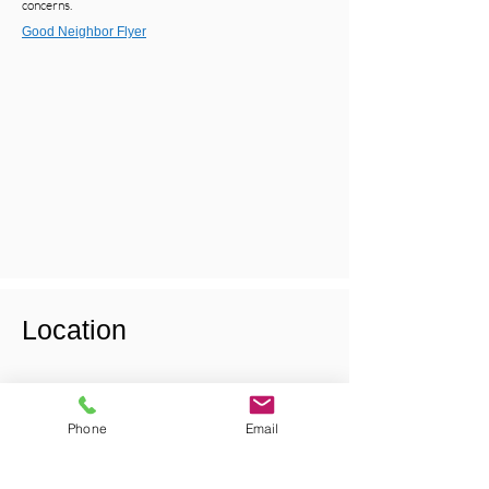
concerns.
Good Neighbor Flyer
Location
Phone
Email