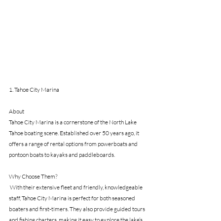
1. Tahoe City Marina
About 
Tahoe City Marina is a cornerstone of the North Lake 
Tahoe boating scene. Established over 50 years ago, it 
offers a range of rental options from powerboats and 
pontoon boats to kayaks and paddleboards. 
Why Choose Them?
 With their extensive fleet and friendly, knowledgeable 
staff, Tahoe City Marina is perfect for both seasoned 
boaters and first-timers. They also provide guided tours 
and fishing charters, making it easy to explore the lake’s 