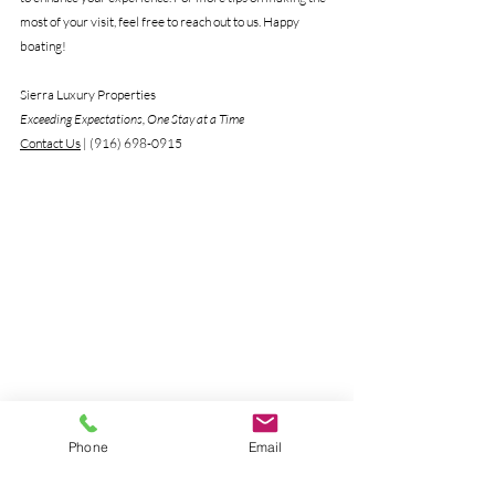
most of your visit, feel free to reach out to us. Happy 
boating!
Sierra Luxury Properties
Exceeding Expectations, One Stay at a Time 
Contact Us
 | (916) 698-0915
Phone
Email