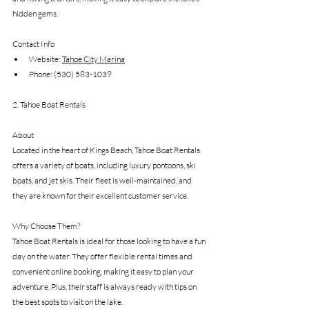
hidden gems.
Contact Info
Website: 
Tahoe City Marina
Phone: (530) 583-1039
2. Tahoe Boat Rentals
About
Located in the heart of Kings Beach, Tahoe Boat Rentals 
offers a variety of boats, including luxury pontoons, ski 
boats, and jet skis. Their fleet is well-maintained, and 
they are known for their excellent customer service.
Why Choose Them?
Tahoe Boat Rentals is ideal for those looking to have a fun 
day on the water. They offer flexible rental times and 
convenient online booking, making it easy to plan your 
adventure. Plus, their staff is always ready with tips on 
the best spots to visit on the lake.