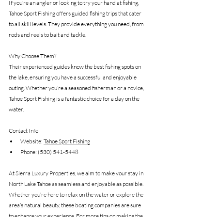
If you’re an angler or looking to try your hand at fishing, 
Tahoe Sport Fishing offers guided fishing trips that cater 
to all skill levels. They provide everything you need, from 
rods and reels to bait and tackle.
Why Choose Them?
Their experienced guides know the best fishing spots on 
the lake, ensuring you have a successful and enjoyable 
outing. Whether you’re a seasoned fisherman or a novice, 
Tahoe Sport Fishing is a fantastic choice for a day on the 
water.
Contact Info
Website: 
Tahoe Sport Fishing
Phone: (530) 541-5448
At Sierra Luxury Properties, we aim to make your stay in 
North Lake Tahoe as seamless and enjoyable as possible. 
Whether you’re here to relax on the water or explore the 
area’s natural beauty, these boating companies are sure 
to enhance your experience. For more tips on making the 