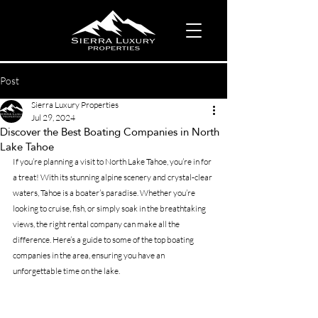
Post
Sierra Luxury Properties
Jul 29, 2024
Discover the Best Boating Companies in North
Lake Tahoe
If you’re planning a visit to North Lake Tahoe, you’re in for 
a treat! With its stunning alpine scenery and crystal-clear 
waters, Tahoe is a boater’s paradise. Whether you’re 
looking to cruise, fish, or simply soak in the breathtaking 
views, the right rental company can make all the 
difference. Here’s a guide to some of the top boating 
companies in the area, ensuring you have an 
unforgettable time on the lake.