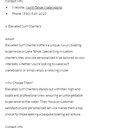
Contact Info 
Website: 
North Tahoe Watersports
Phone: (530) 546-1010
4. Elevated Surf Charters
About
Elevated Surf Charters offers a unique, luxury boating 
experience on Lake Tahoe. Specializing in custom 
charters, they provide personalized trips tailored to your 
interests, whether you’re looking to wake surf, 
wakeboard, or simply enjoy a relaxing cruise.
Why Choose Them?
Elevated Surf Charters stands out with their high-end 
boats and professional crew, ensuring an unforgettable 
experience on the water. Their focus on customer 
satisfaction and personalized service makes them a top 
choice for those seeking a bespoke boating adventure.
Contact Info