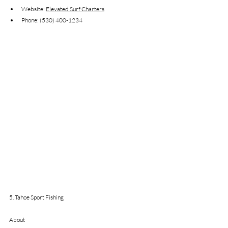
Website: 
Elevated Surf Charters
Phone: (530) 400-1234
5. Tahoe Sport Fishing
About