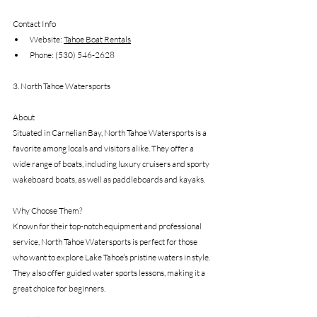
Contact Info
Website: 
Tahoe Boat Rentals
Phone: (530) 546-2628
3. North Tahoe Watersports
About
Situated in Carnelian Bay, North Tahoe Watersports is a 
favorite among locals and visitors alike. They offer a 
wide range of boats, including luxury cruisers and sporty 
wakeboard boats, as well as paddleboards and kayaks.
Why Choose Them?
Known for their top-notch equipment and professional 
service, North Tahoe Watersports is perfect for those 
who want to explore Lake Tahoe’s pristine waters in style. 
They also offer guided water sports lessons, making it a 
great choice for beginners.