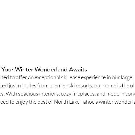
– Your Winter Wonderland Awaits
ited to offer an exceptional ski lease experience in our large, 
d just minutes from premier ski resorts, our home is the ul
. With spacious interiors, cozy fireplaces, and modern conv
eed to enjoy the best of North Lake Tahoe’s winter wonderl