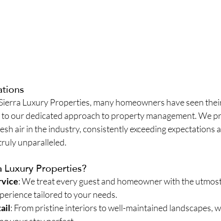
ations
 Sierra Luxury Properties, many homeowners have seen their
 to our dedicated approach to property management. We pr
esh air in the industry, consistently exceeding expectations a
 truly unparalleled.
 Luxury Properties?
rvice
: We treat every guest and homeowner with the utmost 
perience tailored to your needs.
ail
: From pristine interiors to well-maintained landscapes, w