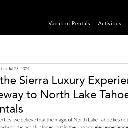
Vacation Rentals
Activities
rties
Jul 23, 2024
the Sierra Luxury Experie
eway to North Lake Tahoe
ntals
ties, we believe that the magic of North Lake Tahoe lies not j
d world-class ski slopes, but in the unparalleled experience