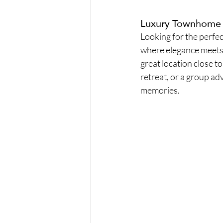
Luxury Townhome in
Looking for the perfec
where elegance meets 
great location close 
retreat, or a group ad
memories.