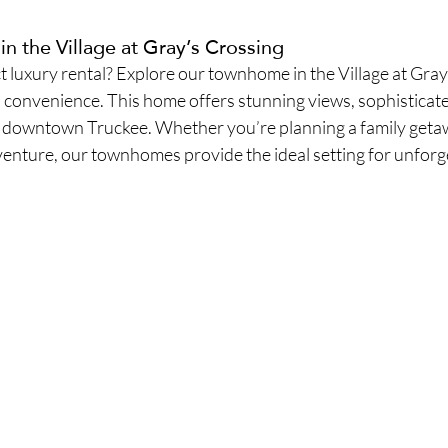
 the Village at Gray’s Crossing
t luxury rental? Explore our townhome in the Village at Gray
convenience. This home offers stunning views, sophisticated
to downtown Truckee. Whether you’re planning a family getaw
venture, our townhomes provide the ideal setting for unforg