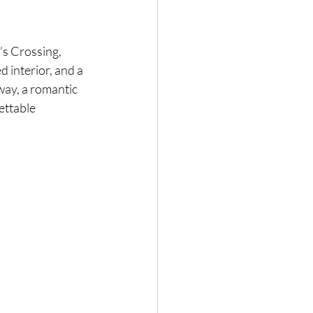
’s Crossing, 
 interior, and a 
ay, a romantic 
ettable 