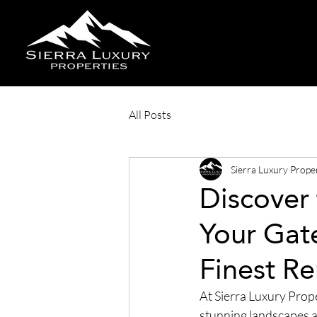
All Posts
Sierra Luxury Prope
Discover 
Your Gat
Finest Re
At Sierra Luxury Proper
stunning landscapes an