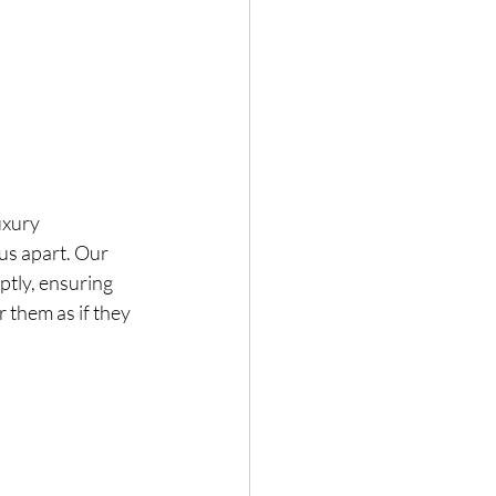
uxury 
us apart. Our 
ptly, ensuring 
 them as if they 