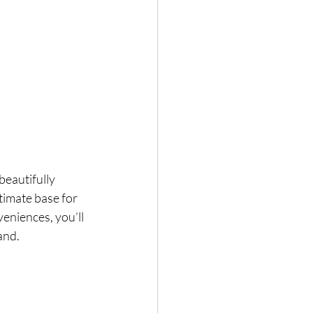
beautifully 
timate base for 
eniences, you’ll 
and.