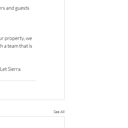
rs and guests 
ur property, we 
h a team that is 
Let Sierra 
See All