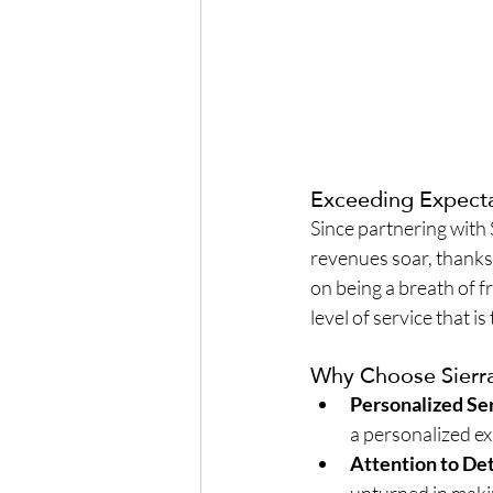
Exceeding Expect
Since partnering with
revenues soar, thanks
on being a breath of fr
level of service that is
Why Choose Sierra
Personalized Se
a personalized ex
Attention to Det