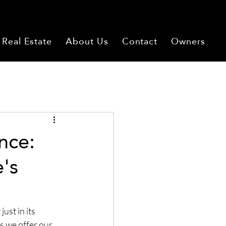
Real Estate
About Us
Contact
Owners
nce:
's
ust in its 
s we offer our 