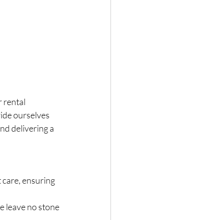
 rental 
ide ourselves 
nd delivering a 
care, ensuring 
e leave no stone 