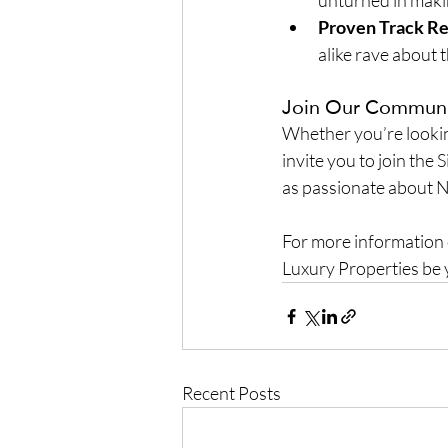
unturned in maki
Proven Track R
alike rave about t
Join Our Commun
Whether you’re looking
invite you to join the 
as passionate about N
For more information or
Luxury Properties be 
Recent Posts