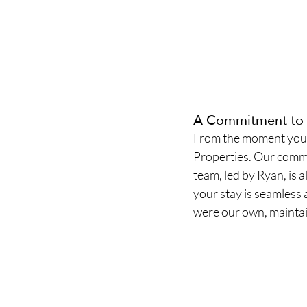
A Commitment to 
From the moment you c
Properties. Our commi
team, led by Ryan, is 
your stay is seamless 
were our own, maintain