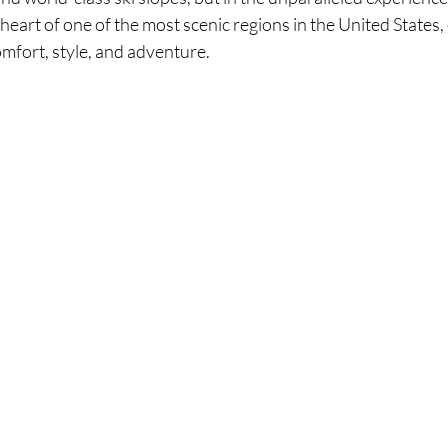
 heart of one of the most scenic regions in the United States,
comfort, style, and adventure.