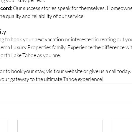
ng your stay perfect.
ecord
: Our success stories speak for themselves. Homeowne
he quality and reliability of our service.
ity
 to book your next vacation or interested in renting out yo
Sierra Luxury Properties family. Experience the difference wit
orth Lake Tahoe as you are.
 to book your stay, visit our website or give us a call today. 
your gateway to the ultimate Tahoe experience!