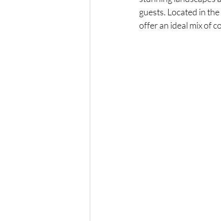
guests. Located in the
offer an ideal mix of 