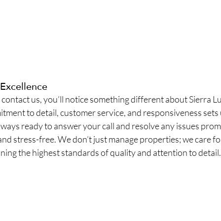
Excellence
ontact us, you’ll notice something different about Sierra L
tment to detail, customer service, and responsiveness sets 
always ready to answer your call and resolve any issues prom
and stress-free. We don’t just manage properties; we care for
ing the highest standards of quality and attention to detail.