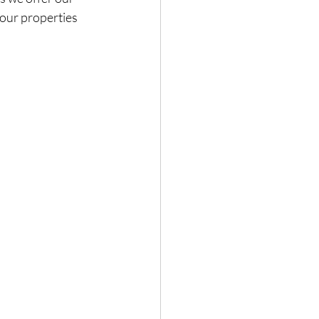
 our properties 