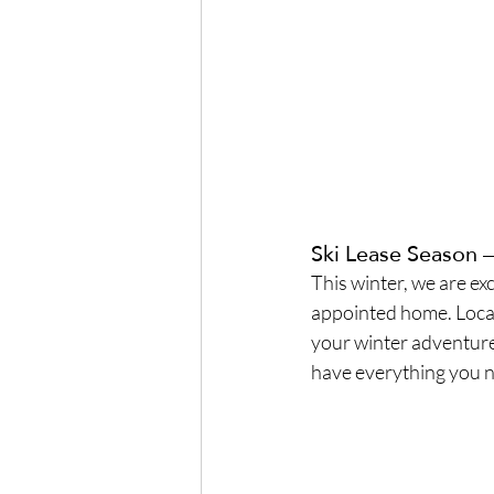
Ski Lease Season 
This winter, we are exc
appointed home. Locate
your winter adventures
have everything you n