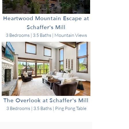
Heartwood Mountain Escape at
Schaffer's Mill
3 Bedrooms | 3.5 Baths | Mountain Views
The Overlook at Schaffer's Mill
3 Bedrooms | 3.5 Baths | Ping Pong Table