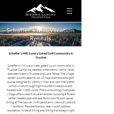
Schaffer's Mill Vacation
Rentals
Schaffer’s Mill: Luxury Gated Golf Community in
Truckee
Schaffer’s Mill is a private, gated luxury community in
Truckee, California, nestled in the scenic Martis Valley
between historic Truckee and Lake Tahoe​. The village
center is dominated by an 18-hole championship golf
course designed by Johnny Miller and John Harbottle,
which winds through high-mountain meadows and
forests over 7,000 yards​. The two‐building Clubhouse
Village offers resort-style amenities including a fitness
center, heated pool and spa, tennis courts, and casual
dining at The Sawyer (with panoramic views of Lookout
Mountain)​. Residents enjoy year-round outdoor
recreation: miles of hiking and biking trails begin right