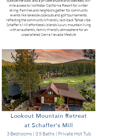
outside the door, and a private shuttle provides easy, six‐
mile access to Northstar California Resort for winter
skiing​. Families and neighbors gather for community
events like lakeside cookouts and golf tournaments,
reflecting the community’s friendly, laid-back Tahoe vibe​.
Schaffer’s Mill effortlessly blends luxury mountain living
with an authentic, family-friendly atmosphere for an
unparalleled Sierra Nevada lifestyle​
Lookout Mountain Retreat
at Schaffer's Mill
3 Bedrooms | 3.5 Baths | Private Hot Tub