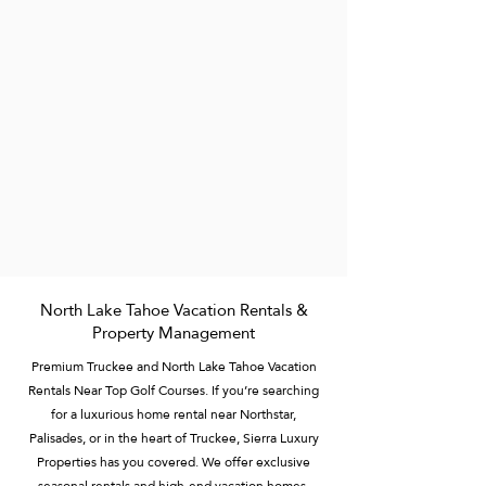
North Lake Tahoe Vacation Rentals &
Property Management
Premium Truckee and North Lake Tahoe Vacation
Rentals Near Top Golf Courses. If you’re searching
for a luxurious home rental near Northstar,
Palisades, or in the heart of Truckee, Sierra Luxury
Properties has you covered. We offer exclusive