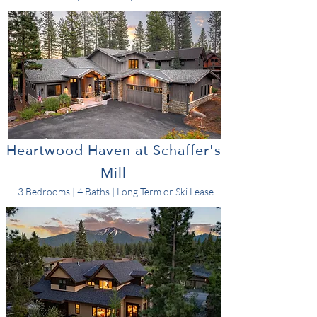
Heartwood Haven at Schaffer's
Mill
3 Bedrooms | 4 Baths | Long Term or Ski Lease